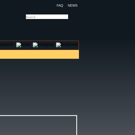
FAQ
NEWS
OTELS
CONTACT US