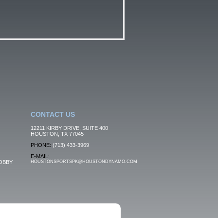
CONTACT US
12211 KIRBY DRIVE, SUITE 400
HOUSTON, TX 77045
PHONE:
(713) 433-3969
E-MAIL:
OBBY
HOUSTONSPORTSPK@HOUSTONDYNAMO.COM