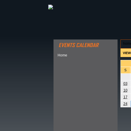
ABOUT HSP
EVENTS CALEN
hom
VIEW
Home
S
03
10
17
24