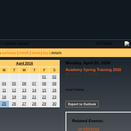
DAR
FIELD RESERVATIONS
TOURNAMENTS
H
print page
e
>
events - details
summary
|
month
|
week
|
day
|
details
:
Monday, April 25, 2016
April 2016
Academy Spring Training 2016
M
T
W
T
F
S
06:15 PM - 07:45 PM
01
02
04
05
06
07
08
09
acad training
11
12
13
14
15
16
Academy
18
19
20
21
22
23
25
26
27
28
29
30
Export to Outlook
Related Events:
on 4/25/2016