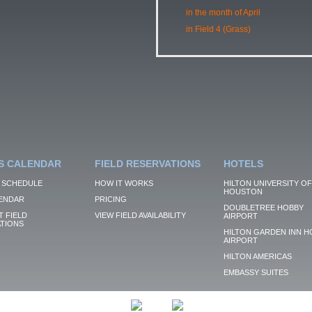
in the month of April
in Field 4 (Grass)
S CALENDAR
FIELD RESERVATIONS
HOTELS
 SCHEDULE
HOW IT WORKS
HILTON UNIVERSITY OF
HOUSTON
ENDAR
PRICING
DOUBLETREE HOBBY
 FIELD
VIEW FIELD AVAILABILITY
AIRPORT
TIONS
HILTON GARDEN INN H
AIRPORT
HILTON AMERICAS
EMBASSY SUITES