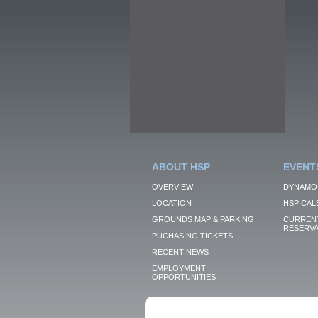
ABOUT HSP
EVENT
OVERVIEW
DYNAMO
LOCATION
HSP CAL
GROUNDS MAP & PARKING
CURRENT
RESERVA
PUCHASING TICKETS
RECENT NEWS
EMPLOYMENT
OPPORTUNITIES