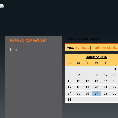
ABOUT HSP
EVENTS CALENDAR
FIELD RESE
home
>
events - details
summary
|
month
|
week
|
da
VIEW:
Home
January 2016
S
M
T
W
T
F
01
03
04
05
06
07
08
10
11
12
13
14
15
17
18
19
20
21
22
24
25
26
27
28
29
31