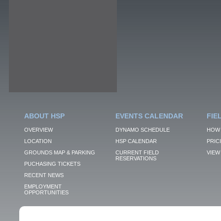
ABOUT HSP
EVENTS CALENDAR
FIE
OVERVIEW
DYNAMO SCHEDULE
HOW 
LOCATION
HSP CALENDAR
PRIC
GROUNDS MAP & PARKING
CURRENT FIELD
VIEW 
RESERVATIONS
PUCHASING TICKETS
RECENT NEWS
EMPLOYMENT
OPPORTUNITIES