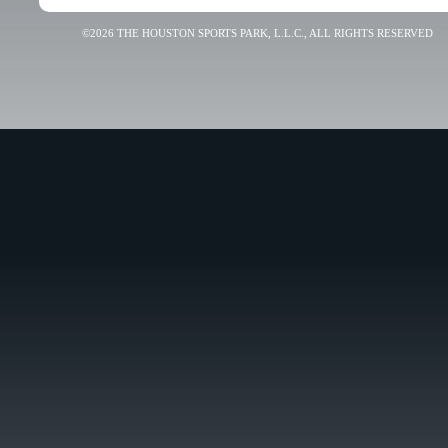
©2026 THE HOUSTON SPORTS PARK, L.L.C., ALL RIGHTS RESERVED