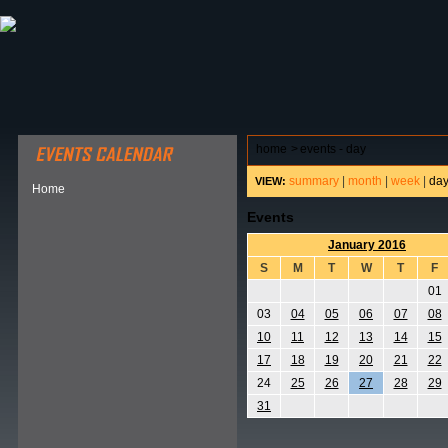
ABOUT HSP
EVENTS CALENDAR
FIELD RESE
home
>
events - day
summary
|
month
|
week
|
da
VIEW:
Home
Events
January 2016
S
M
T
W
T
F
01
03
04
05
06
07
08
10
11
12
13
14
15
17
18
19
20
21
22
24
25
26
27
28
29
31