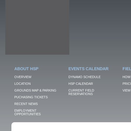
ABOUT HSP
EVENTS CALENDAR
FIE
OVERVIEW
DYNAMO SCHEDULE
HOW 
LOCATION
HSP CALENDAR
PRIC
GROUNDS MAP & PARKING
CURRENT FIELD
VIEW 
RESERVATIONS
PUCHASING TICKETS
RECENT NEWS
EMPLOYMENT
OPPORTUNITIES