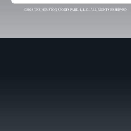
©2026 THE HOUSTON SPORTS PARK, L.L.C., ALL RIGHTS RESERVED