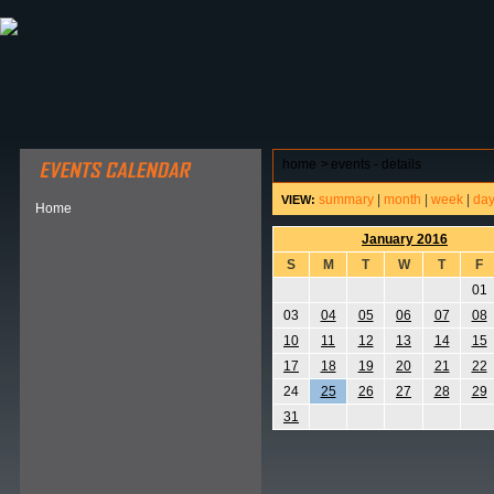
ABOUT HSP
EVENTS CALENDAR
FIELD RESE
home
>
events - details
summary
|
month
|
week
|
da
VIEW:
Home
January 2016
S
M
T
W
T
F
01
03
04
05
06
07
08
10
11
12
13
14
15
17
18
19
20
21
22
24
25
26
27
28
29
31