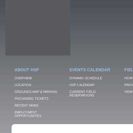
ABOUT HSP
EVENTS CALENDAR
FIE
OVERVIEW
DYNAMO SCHEDULE
HOW 
LOCATION
HSP CALENDAR
PRIC
GROUNDS MAP & PARKING
CURRENT FIELD
VIEW 
RESERVATIONS
PUCHASING TICKETS
RECENT NEWS
EMPLOYMENT
OPPORTUNITIES