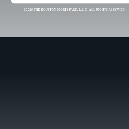
©2026 THE HOUSTON SPORTS PARK, L.L.C., ALL RIGHTS RESERVED