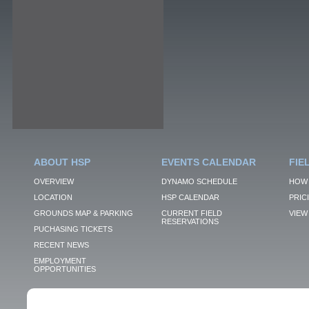
ABOUT HSP
EVENTS CALENDAR
FIE
OVERVIEW
DYNAMO SCHEDULE
HOW 
LOCATION
HSP CALENDAR
PRIC
GROUNDS MAP & PARKING
CURRENT FIELD
VIEW 
RESERVATIONS
PUCHASING TICKETS
RECENT NEWS
EMPLOYMENT
OPPORTUNITIES