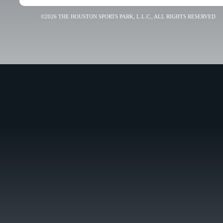
©2026 THE HOUSTON SPORTS PARK, L.L.C., ALL RIGHTS RESERVED