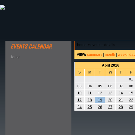
ABOUT HSP
EVENTS CALENDAR
FIELD RESE
home
>
events - details
summary
|
month
|
week
|
da
VIEW:
Home
April 2016
S
M
T
W
T
F
01
03
04
05
06
07
08
10
11
12
13
14
15
17
18
19
20
21
22
24
25
26
27
28
29