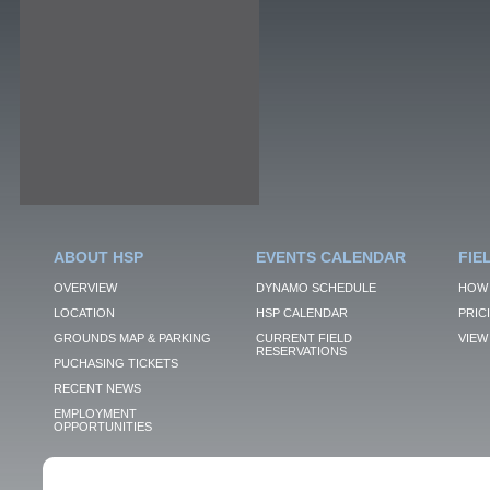
ABOUT HSP
EVENTS CALENDAR
FIE
OVERVIEW
DYNAMO SCHEDULE
HOW 
LOCATION
HSP CALENDAR
PRIC
GROUNDS MAP & PARKING
CURRENT FIELD
VIEW 
RESERVATIONS
PUCHASING TICKETS
RECENT NEWS
EMPLOYMENT
OPPORTUNITIES