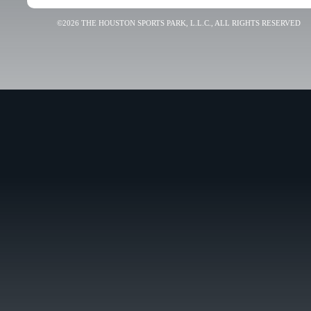
©2026 THE HOUSTON SPORTS PARK, L.L.C., ALL RIGHTS RESERVED