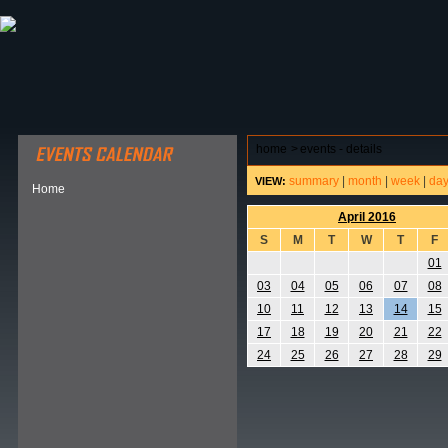
ABOUT HSP
EVENTS CALENDAR
FIELD RESE
home
>
events - details
summary
|
month
|
week
|
da
VIEW:
Home
April 2016
S
M
T
W
T
F
01
03
04
05
06
07
08
10
11
12
13
14
15
17
18
19
20
21
22
24
25
26
27
28
29