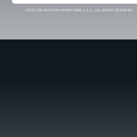
©2026 THE HOUSTON SPORTS PARK, L.L.C., ALL RIGHTS RESERVED