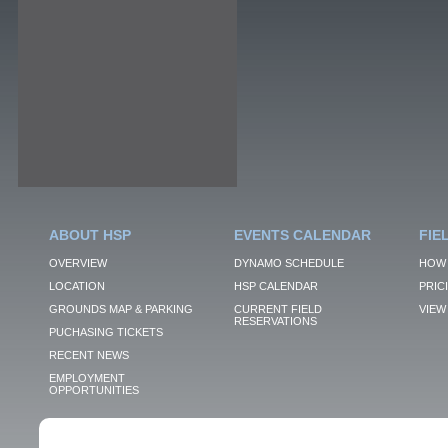
ABOUT HSP
EVENTS CALENDAR
FIE
OVERVIEW
DYNAMO SCHEDULE
HOW 
LOCATION
HSP CALENDAR
PRIC
GROUNDS MAP & PARKING
CURRENT FIELD
VIEW 
RESERVATIONS
PUCHASING TICKETS
RECENT NEWS
EMPLOYMENT
OPPORTUNITIES