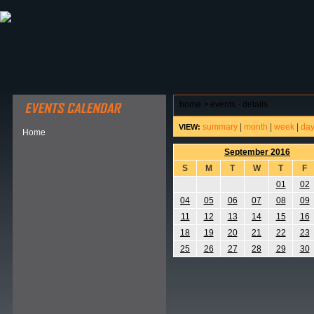
ABOUT HSP
EVENTS CALENDAR
FIELD RESE
home
>
events - details
summary
|
month
|
week
|
da
VIEW:
Home
September 2016
S
M
T
W
T
F
01
02
04
05
06
07
08
09
11
12
13
14
15
16
18
19
20
21
22
23
25
26
27
28
29
30