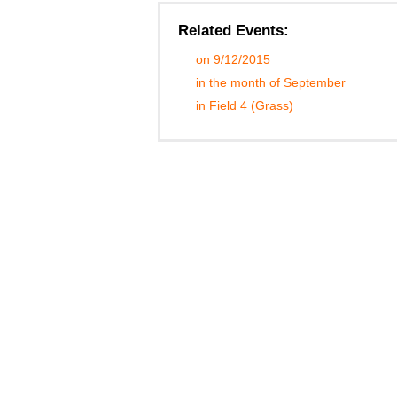
Related Events:
on 9/12/2015
in the month of September
in Field 4 (Grass)