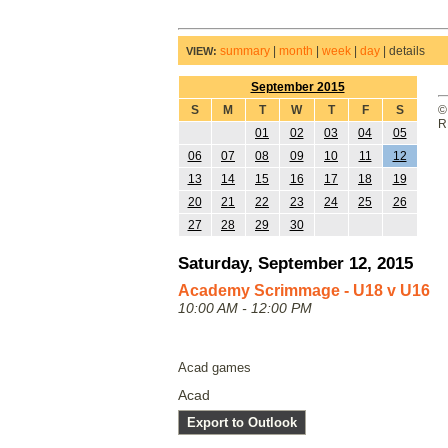
summary
|
month
|
week
|
day
|
details
VIEW:
September 2015
S
M
T
W
T
F
S
©
R
01
02
03
04
05
06
07
08
09
10
11
12
13
14
15
16
17
18
19
20
21
22
23
24
25
26
27
28
29
30
Saturday, September 12, 2015
Academy Scrimmage - U18 v U16
10:00 AM - 12:00 PM
Acad games
Acad
Export to Outlook