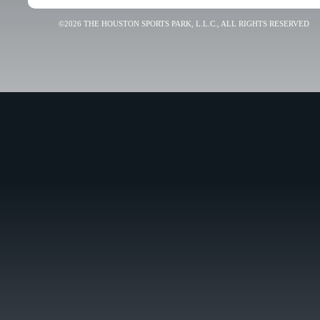
©2026 THE HOUSTON SPORTS PARK, L.L.C., ALL RIGHTS RESERVED