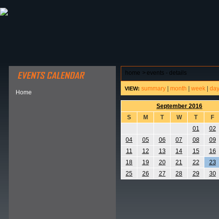
ABOUT HSP
EVENTS CALENDAR
FIELD RESE
home
>
events - details
summary
|
month
|
week
|
da
VIEW:
Home
September 2016
S
M
T
W
T
F
01
02
04
05
06
07
08
09
11
12
13
14
15
16
18
19
20
21
22
23
25
26
27
28
29
30