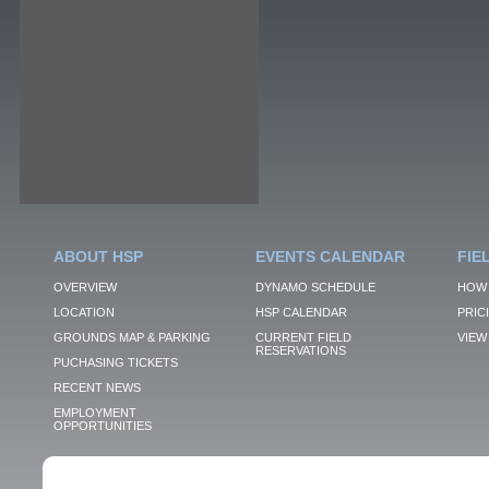
ABOUT HSP
EVENTS CALENDAR
FIE
OVERVIEW
DYNAMO SCHEDULE
HOW 
LOCATION
HSP CALENDAR
PRIC
GROUNDS MAP & PARKING
CURRENT FIELD
VIEW 
RESERVATIONS
PUCHASING TICKETS
RECENT NEWS
EMPLOYMENT
OPPORTUNITIES