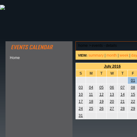
ABOUT HSP
EVENTS CALENDAR
FIELD RESE
home
>
events - details
summary
|
month
|
week
|
da
VIEW:
Home
July 2016
S
M
T
W
T
F
01
03
04
05
06
07
08
10
11
12
13
14
15
17
18
19
20
21
22
24
25
26
27
28
29
31