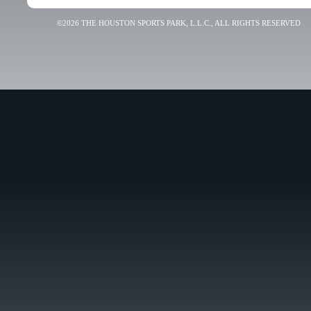
©2026 THE HOUSTON SPORTS PARK, L.L.C., ALL RIGHTS RESERVED