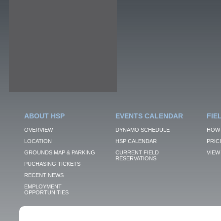
ABOUT HSP
EVENTS CALENDAR
FIE
OVERVIEW
DYNAMO SCHEDULE
HOW 
LOCATION
HSP CALENDAR
PRIC
GROUNDS MAP & PARKING
CURRENT FIELD
VIEW 
RESERVATIONS
PUCHASING TICKETS
RECENT NEWS
EMPLOYMENT
OPPORTUNITIES