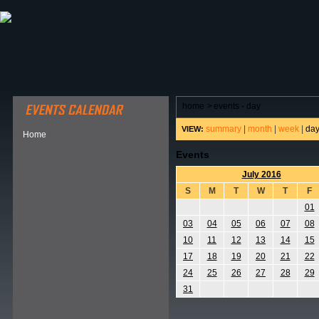
ABOUT HSP
EVENTS CALENDAR
FIELD RESE
home
>
events - day
summary
|
month
|
week
|
da
VIEW:
Home
Events
July 2016
S
M
T
W
T
F
01
03
04
05
06
07
08
10
11
12
13
14
15
17
18
19
20
21
22
24
25
26
27
28
29
31