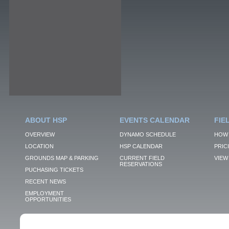
ABOUT HSP
EVENTS CALENDAR
FIE
OVERVIEW
DYNAMO SCHEDULE
HOW 
LOCATION
HSP CALENDAR
PRIC
GROUNDS MAP & PARKING
CURRENT FIELD
VIEW 
RESERVATIONS
PUCHASING TICKETS
RECENT NEWS
EMPLOYMENT
OPPORTUNITIES