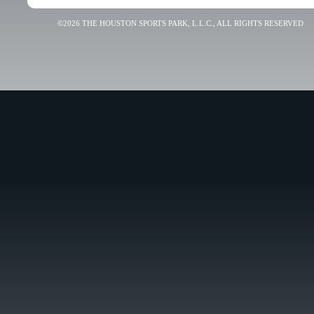
©2026 THE HOUSTON SPORTS PARK, L.L.C., ALL RIGHTS RESERVED