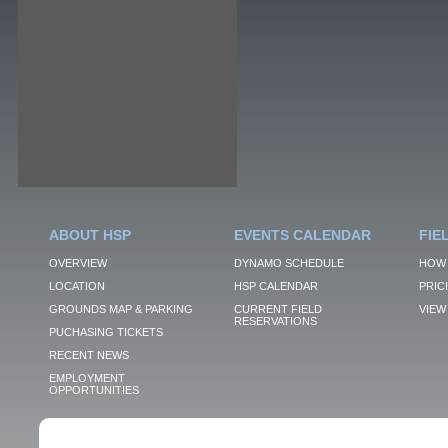
ABOUT HSP
EVENTS CALENDAR
FIE
OVERVIEW
DYNAMO SCHEDULE
HOW 
LOCATION
HSP CALENDAR
PRIC
GROUNDS MAP & PARKING
CURRENT FIELD
VIEW 
RESERVATIONS
PUCHASING TICKETS
RECENT NEWS
EMPLOYMENT
OPPORTUNITIES