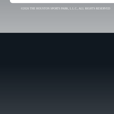
©2026 THE HOUSTON SPORTS PARK, L.L.C., ALL RIGHTS RESERVED