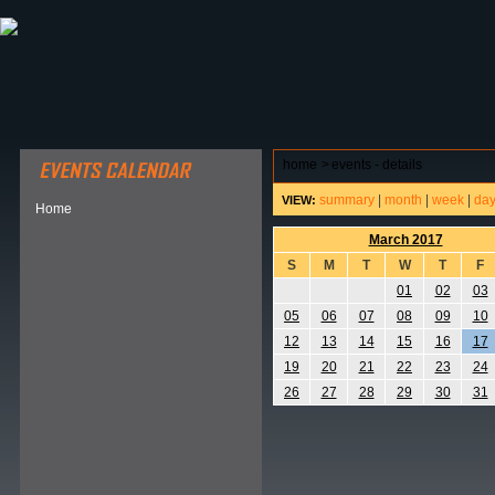
ABOUT HSP
EVENTS CALENDAR
FIELD RESE
home
>
events - details
summary
|
month
|
week
|
da
VIEW:
Home
March 2017
S
M
T
W
T
F
01
02
03
05
06
07
08
09
10
12
13
14
15
16
17
19
20
21
22
23
24
26
27
28
29
30
31