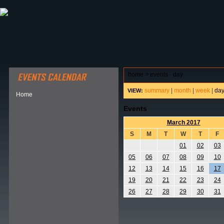
ABOUT HSP
EVENTS CALENDAR
FIELD RESE
home
>
events - day
summary
|
month
|
week
|
da
VIEW:
Home
Events
March 2017
S
M
T
W
T
F
01
02
03
05
06
07
08
09
10
12
13
14
15
16
17
19
20
21
22
23
24
26
27
28
29
30
31