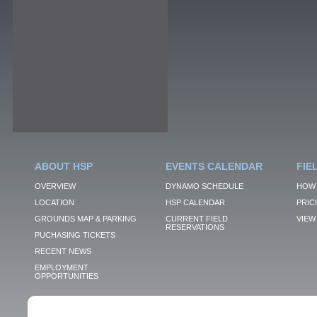
ABOUT HSP
EVENTS CALENDAR
FIE
OVERVIEW
DYNAMO SCHEDULE
HOW 
LOCATION
HSP CALENDAR
PRIC
GROUNDS MAP & PARKING
CURRENT FIELD
VIEW 
RESERVATIONS
PUCHASING TICKETS
RECENT NEWS
EMPLOYMENT
OPPORTUNITIES