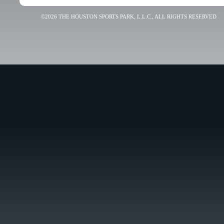
©2026 THE HOUSTON SPORTS PARK, L.L.C., ALL RIGHTS RESERVED