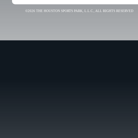
©2026 THE HOUSTON SPORTS PARK, L.L.C., ALL RIGHTS RESERVED