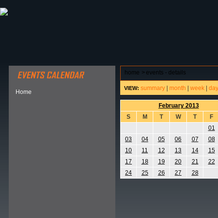
ABOUT HSP
EVENTS CALENDAR
FIELD RESE
home
>
events - details
summary
|
month
|
week
|
da
VIEW:
Home
February 2013
S
M
T
W
T
F
01
03
04
05
06
07
08
10
11
12
13
14
15
17
18
19
20
21
22
24
25
26
27
28