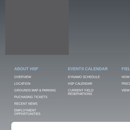
ABOUT HSP
EVENTS CALENDAR
FIE
OVERVIEW
DYNAMO SCHEDULE
HOW 
LOCATION
HSP CALENDAR
PRIC
GROUNDS MAP & PARKING
CURRENT FIELD
VIEW 
RESERVATIONS
PUCHASING TICKETS
RECENT NEWS
EMPLOYMENT
OPPORTUNITIES