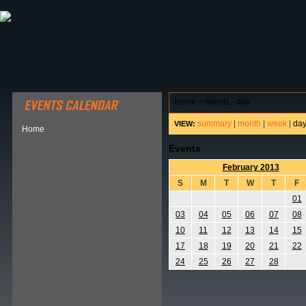
ABOUT HSP
EVENTS CALENDAR
FIELD RESE
home
>
events - day
summary
|
month
|
week
|
da
VIEW:
Home
Events
February 2013
S
M
T
W
T
F
01
03
04
05
06
07
08
10
11
12
13
14
15
17
18
19
20
21
22
24
25
26
27
28