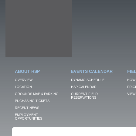
ABOUT HSP
EVENTS CALENDAR
FIE
OVERVIEW
DYNAMO SCHEDULE
HOW 
LOCATION
HSP CALENDAR
PRIC
GROUNDS MAP & PARKING
CURRENT FIELD
VIEW 
RESERVATIONS
PUCHASING TICKETS
RECENT NEWS
EMPLOYMENT
OPPORTUNITIES