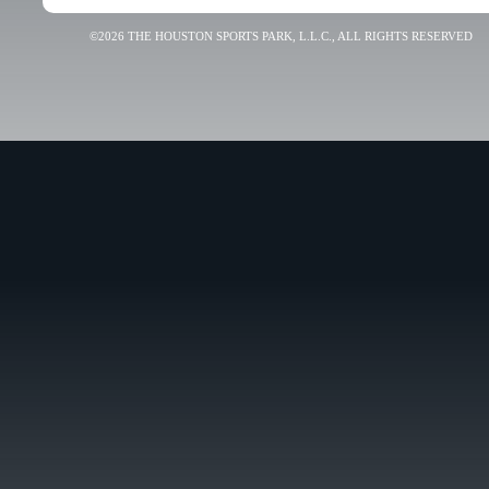
©2026 THE HOUSTON SPORTS PARK, L.L.C., ALL RIGHTS RESERVED