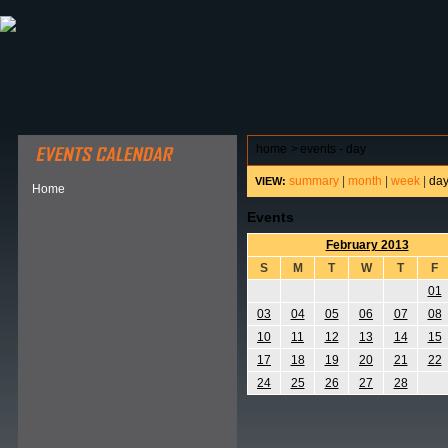
ABOUT HSP
EVENTS CALENDAR
FIELD RESE
home
>
events - day
summary
|
month
|
week
|
da
VIEW:
Home
Events
February 2013
S
M
T
W
T
F
01
03
04
05
06
07
08
10
11
12
13
14
15
17
18
19
20
21
22
24
25
26
27
28