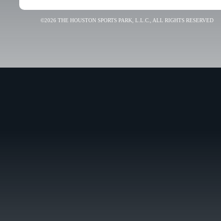
©2026 THE HOUSTON SPORTS PARK, L.L.C., ALL RIGHTS RESERVED