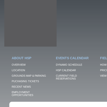
ABOUT HSP
EVENTS CALENDAR
FIE
OVERVIEW
DYNAMO SCHEDULE
HOW 
LOCATION
HSP CALENDAR
PRIC
GROUNDS MAP & PARKING
CURRENT FIELD
VIEW 
RESERVATIONS
PUCHASING TICKETS
RECENT NEWS
EMPLOYMENT
OPPORTUNITIES