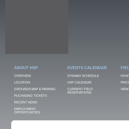
ABOUT HSP
EVENTS CALENDAR
FIE
OVERVIEW
DYNAMO SCHEDULE
HOW 
LOCATION
HSP CALENDAR
PRIC
GROUNDS MAP & PARKING
CURRENT FIELD
VIEW 
RESERVATIONS
PUCHASING TICKETS
RECENT NEWS
EMPLOYMENT
OPPORTUNITIES