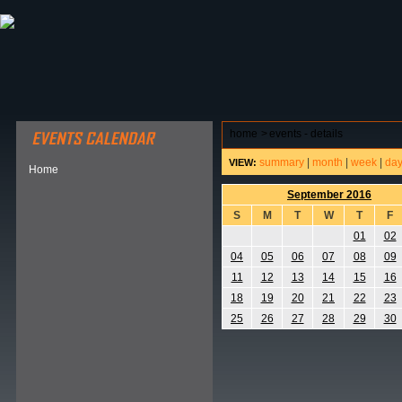
ABOUT HSP
EVENTS CALENDAR
FIELD RESE
home
>
events - details
summary
|
month
|
week
|
da
VIEW:
Home
September 2016
S
M
T
W
T
F
01
02
04
05
06
07
08
09
11
12
13
14
15
16
18
19
20
21
22
23
25
26
27
28
29
30