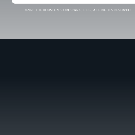
©2026 THE HOUSTON SPORTS PARK, L.L.C., ALL RIGHTS RESERVED