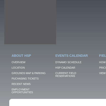
ABOUT HSP
EVENTS CALENDAR
FIE
OVERVIEW
DYNAMO SCHEDULE
HOW 
LOCATION
HSP CALENDAR
PRIC
GROUNDS MAP & PARKING
CURRENT FIELD
VIEW 
RESERVATIONS
PUCHASING TICKETS
RECENT NEWS
EMPLOYMENT
OPPORTUNITIES