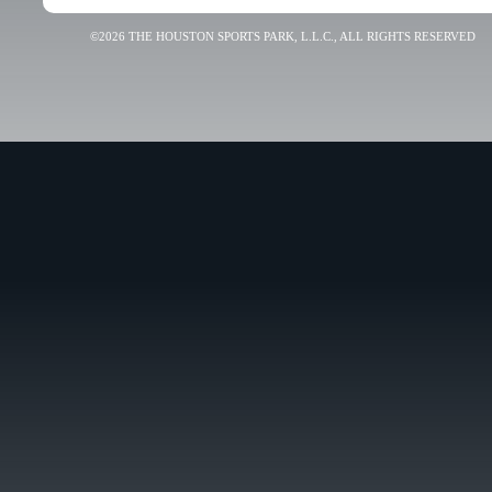
©2026 THE HOUSTON SPORTS PARK, L.L.C., ALL RIGHTS RESERVED