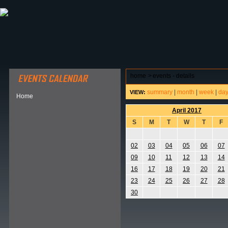
ABOUT HSP
EVENTS CALENDAR
FIELD RESE
home
>
events - details
summary
|
month
|
week
|
da
VIEW:
Home
April 2017
S
M
T
W
T
F
02
03
04
05
06
07
09
10
11
12
13
14
16
17
18
19
20
21
23
24
25
26
27
28
30