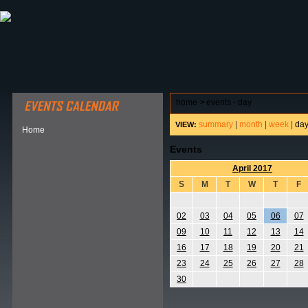
ABOUT HSP
EVENTS CALENDAR
FIELD RESE
home
>
events - day
summary
|
month
|
week
|
da
VIEW:
Home
Events
April 2017
S
M
T
W
T
F
02
03
04
05
06
07
09
10
11
12
13
14
16
17
18
19
20
21
23
24
25
26
27
28
30