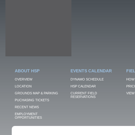
ABOUT HSP
EVENTS CALENDAR
FIE
OVERVIEW
DYNAMO SCHEDULE
HOW 
LOCATION
HSP CALENDAR
PRIC
GROUNDS MAP & PARKING
CURRENT FIELD
VIEW 
RESERVATIONS
PUCHASING TICKETS
RECENT NEWS
EMPLOYMENT
OPPORTUNITIES