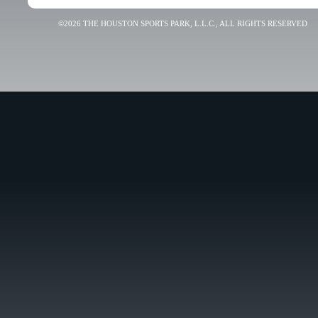
©2026 THE HOUSTON SPORTS PARK, L.L.C., ALL RIGHTS RESERVED