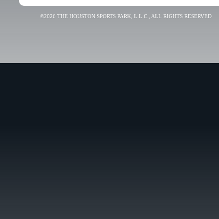
©2026 THE HOUSTON SPORTS PARK, L.L.C., ALL RIGHTS RESERVED