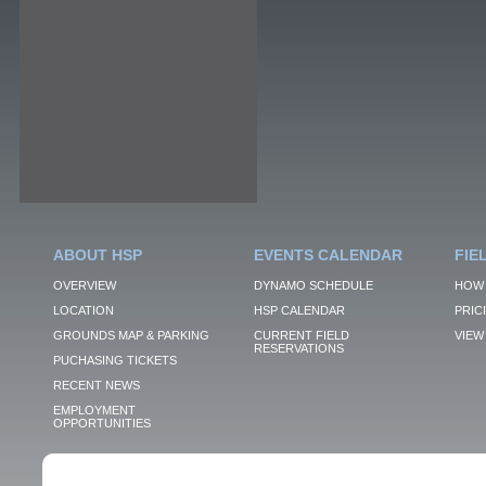
ABOUT HSP
EVENTS CALENDAR
FIE
OVERVIEW
DYNAMO SCHEDULE
HOW 
LOCATION
HSP CALENDAR
PRIC
GROUNDS MAP & PARKING
CURRENT FIELD
VIEW 
RESERVATIONS
PUCHASING TICKETS
RECENT NEWS
EMPLOYMENT
OPPORTUNITIES