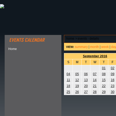
ABOUT HSP
EVENTS CALENDAR
FIELD RESE
home
>
events - details
summary
|
month
|
week
|
da
VIEW:
Home
September 2016
S
M
T
W
T
F
01
02
04
05
06
07
08
09
11
12
13
14
15
16
18
19
20
21
22
23
25
26
27
28
29
30