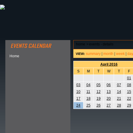
ABOUT HSP
EVENTS CALENDAR
FIELD RESE
home
>
events - details
summary
|
month
|
week
|
da
VIEW:
Home
April 2016
S
M
T
W
T
F
01
03
04
05
06
07
08
10
11
12
13
14
15
17
18
19
20
21
22
24
25
26
27
28
29