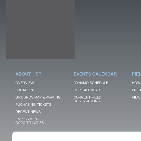
ABOUT HSP
EVENTS CALENDAR
FIE
OVERVIEW
DYNAMO SCHEDULE
HOW 
LOCATION
HSP CALENDAR
PRIC
GROUNDS MAP & PARKING
CURRENT FIELD
VIEW 
RESERVATIONS
PUCHASING TICKETS
RECENT NEWS
EMPLOYMENT
OPPORTUNITIES