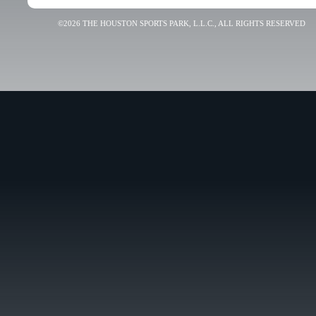
©2026 THE HOUSTON SPORTS PARK, L.L.C., ALL RIGHTS RESERVED