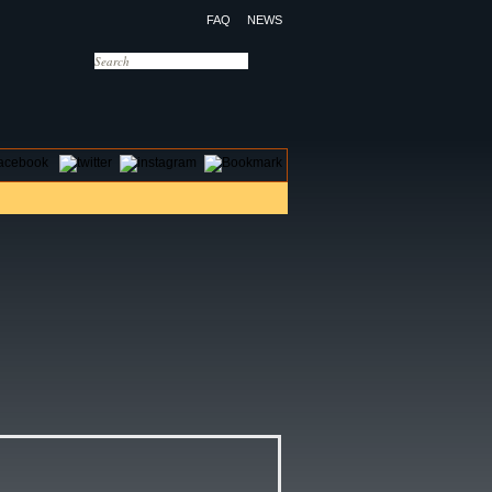
FAQ
NEWS
OTELS
CONTACT US