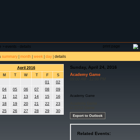
DAR
FIELD RESERVATIONS
TOURNAMENTS
H
print page
e
>
events - details
summary
|
month
|
week
|
day
|
details
:
Sunday, April 24, 2016
April 2016
Academy Game
M
T
W
T
F
S
09:00 AM - 12:00 PM
01
02
04
05
06
07
08
09
Academy Game
11
12
13
14
15
16
Academy Game
18
19
20
21
22
23
U-11/12 Game
25
26
27
28
29
30
Export to Outlook
Related Events: