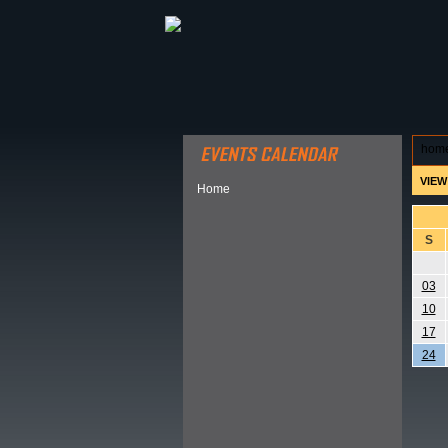
ABOUT HSP
EVENTS CALEN
hom
VIEW
Home
S
03
10
17
24