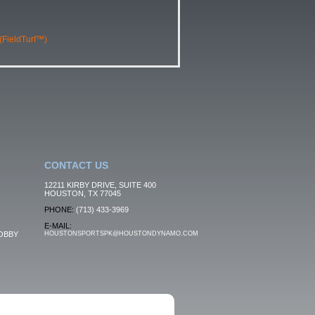
 (FieldTurf™)
CONTACT US
12211 KIRBY DRIVE, SUITE 400
HOUSTON, TX 77045
PHONE:
(713) 433-3969
E-MAIL:
OBBY
HOUSTONSPORTSPK@HOUSTONDYNAMO.COM