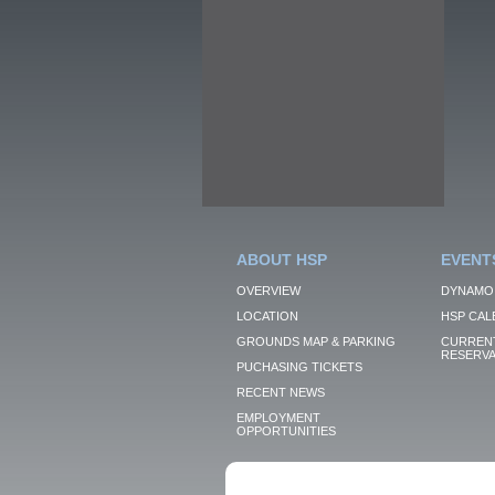
ABOUT HSP
EVENT
OVERVIEW
DYNAMO
LOCATION
HSP CAL
GROUNDS MAP & PARKING
CURRENT
RESERVA
PUCHASING TICKETS
RECENT NEWS
EMPLOYMENT
OPPORTUNITIES