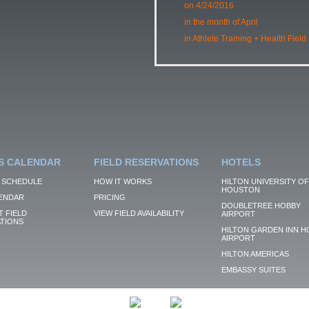
on 4/24/2016
in the month of April
in Athlete Training + Health Field
S CALENDAR
FIELD RESERVATIONS
HOTELS
 SCHEDULE
HOW IT WORKS
HILTON UNIVERSITY OF
HOUSTON
ENDAR
PRICING
DOUBLETREE HOBBY
 FIELD
VIEW FIELD AVAILABILITY
AIRPORT
TIONS
HILTON GARDEN INN H
AIRPORT
HILTON AMERICAS
EMBASSY SUITES