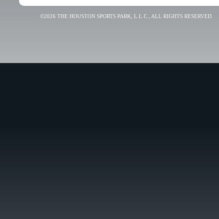
©2026 THE HOUSTON SPORTS PARK, L.L.C., ALL RIGHTS RESERVED