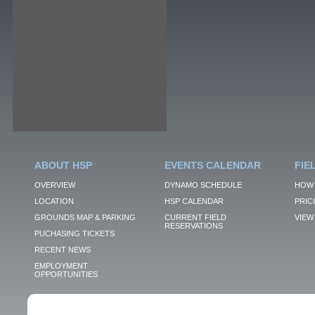
ABOUT HSP
EVENTS CALENDAR
FIE
OVERVIEW
DYNAMO SCHEDULE
HOW 
LOCATION
HSP CALENDAR
PRIC
GROUNDS MAP & PARKING
CURRENT FIELD
VIEW 
RESERVATIONS
PUCHASING TICKETS
RECENT NEWS
EMPLOYMENT
OPPORTUNITIES