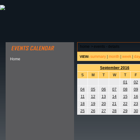
ABOUT HSP
EVENTS CALENDAR
FIELD RESE
home
>
events - details
summary
|
month
|
week
|
da
VIEW:
Home
September 2016
S
M
T
W
T
F
01
02
04
05
06
07
08
09
11
12
13
14
15
16
18
19
20
21
22
23
25
26
27
28
29
30