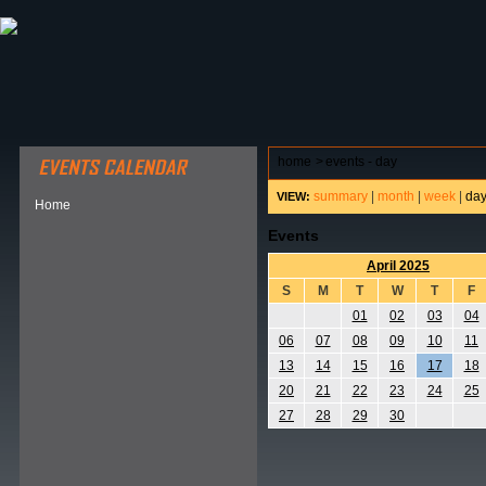
ABOUT HSP
EVENTS CALENDAR
FIELD RESE
home
>
events - day
summary
|
month
|
week
|
da
VIEW:
Home
Events
April 2025
S
M
T
W
T
F
01
02
03
04
06
07
08
09
10
11
13
14
15
16
17
18
20
21
22
23
24
25
27
28
29
30