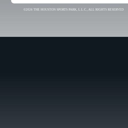
©2026 THE HOUSTON SPORTS PARK, L.L.C., ALL RIGHTS RESERVED