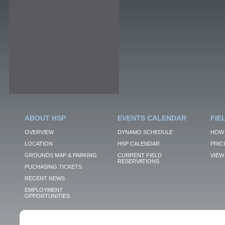
ABOUT HSP
EVENTS CALENDAR
FIE
OVERVIEW
DYNAMO SCHEDULE
HOW 
LOCATION
HSP CALENDAR
PRIC
GROUNDS MAP & PARKING
CURRENT FIELD
VIEW 
RESERVATIONS
PUCHASING TICKETS
RECENT NEWS
EMPLOYMENT
OPPORTUNITIES