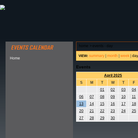
ABOUT HSP
EVENTS CALENDAR
FIELD RESE
home
>
events - day
summary
|
month
|
week
|
da
VIEW:
Home
Events
April 2025
S
M
T
W
T
F
01
02
03
04
06
07
08
09
10
11
13
14
15
16
17
18
20
21
22
23
24
25
27
28
29
30