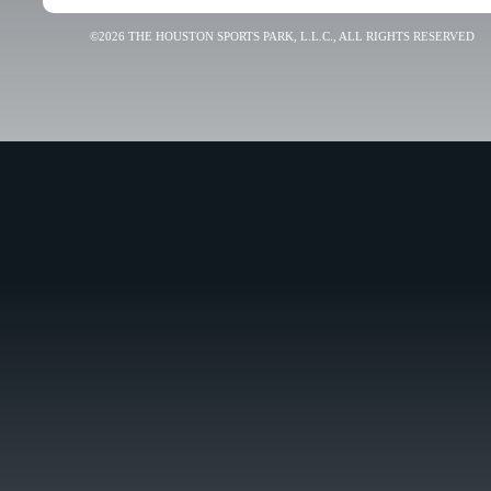
©2026 THE HOUSTON SPORTS PARK, L.L.C., ALL RIGHTS RESERVED