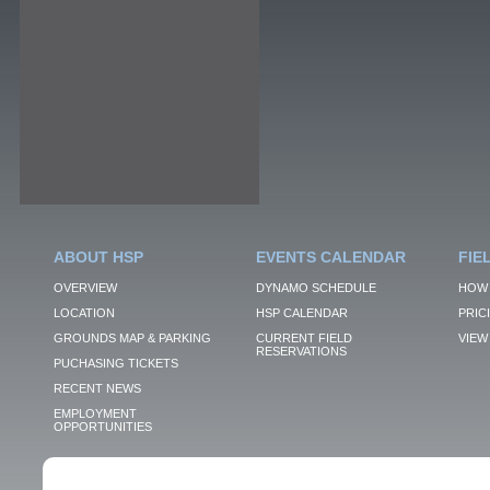
ABOUT HSP
EVENTS CALENDAR
FIE
OVERVIEW
DYNAMO SCHEDULE
HOW 
LOCATION
HSP CALENDAR
PRIC
GROUNDS MAP & PARKING
CURRENT FIELD
VIEW 
RESERVATIONS
PUCHASING TICKETS
RECENT NEWS
EMPLOYMENT
OPPORTUNITIES