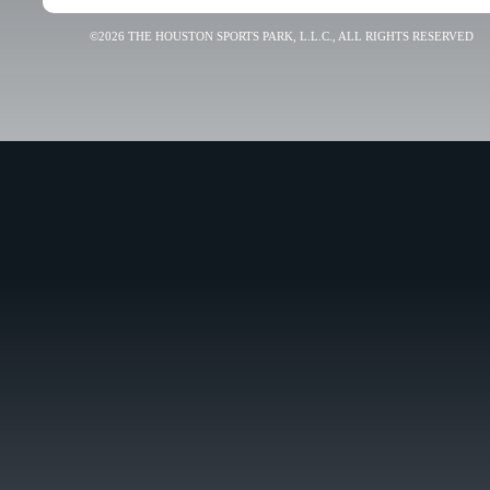
©2026 THE HOUSTON SPORTS PARK, L.L.C., ALL RIGHTS RESERVED