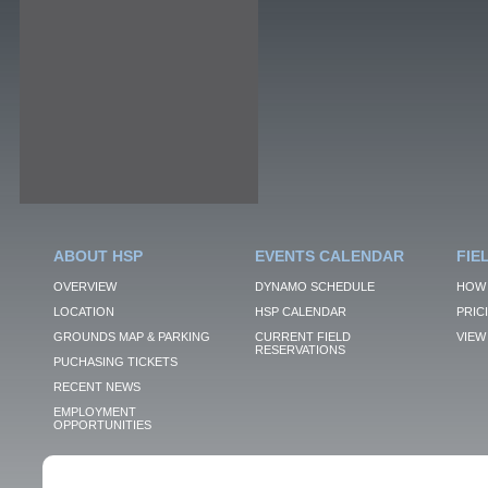
ABOUT HSP
EVENTS CALENDAR
FIE
OVERVIEW
DYNAMO SCHEDULE
HOW 
LOCATION
HSP CALENDAR
PRIC
GROUNDS MAP & PARKING
CURRENT FIELD
VIEW 
RESERVATIONS
PUCHASING TICKETS
RECENT NEWS
EMPLOYMENT
OPPORTUNITIES