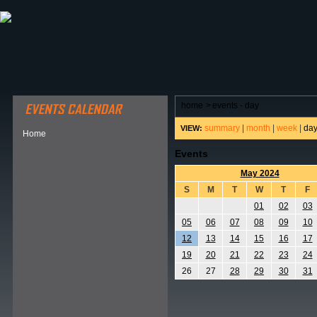
ABOUT HSP
EVENTS CALENDAR
FIELD RESE
home
>
events - day
summary
|
month
|
week
|
da
VIEW:
Home
Events
May 2024
S
M
T
W
T
F
01
02
03
05
06
07
08
09
10
12
13
14
15
16
17
19
20
21
22
23
24
26
27
28
29
30
31