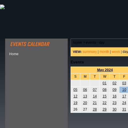
ABOUT HSP
EVENTS CALENDAR
FIELD RESE
home
>
events - day
summary
|
month
|
week
|
da
VIEW:
Home
Events
May 2024
S
M
T
W
T
F
01
02
03
05
06
07
08
09
10
12
13
14
15
16
17
19
20
21
22
23
24
26
27
28
29
30
31