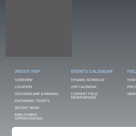
ABOUT HSP
EVENTS CALENDAR
FIE
OVERVIEW
DYNAMO SCHEDULE
HOW 
LOCATION
HSP CALENDAR
PRIC
GROUNDS MAP & PARKING
CURRENT FIELD
VIEW 
RESERVATIONS
PUCHASING TICKETS
RECENT NEWS
EMPLOYMENT
OPPORTUNITIES