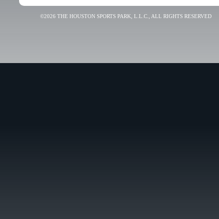
©2026 THE HOUSTON SPORTS PARK, L.L.C., ALL RIGHTS RESERVED