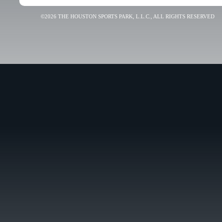
©2026 THE HOUSTON SPORTS PARK, L.L.C., ALL RIGHTS RESERVED