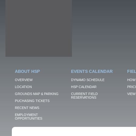
ABOUT HSP
EVENTS CALENDAR
FIE
OVERVIEW
DYNAMO SCHEDULE
HOW 
LOCATION
HSP CALENDAR
PRIC
GROUNDS MAP & PARKING
CURRENT FIELD
VIEW 
RESERVATIONS
PUCHASING TICKETS
RECENT NEWS
EMPLOYMENT
OPPORTUNITIES