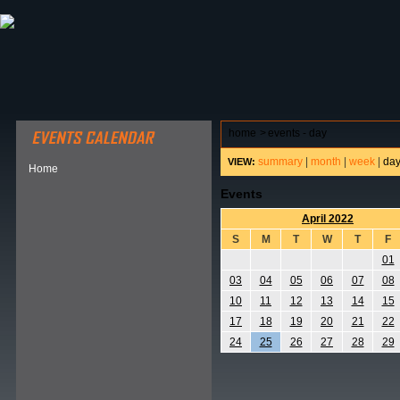
ABOUT HSP
EVENTS CALENDAR
FIELD RESE
home
>
events - day
summary
|
month
|
week
|
da
VIEW:
Home
Events
April 2022
S
M
T
W
T
F
01
03
04
05
06
07
08
10
11
12
13
14
15
17
18
19
20
21
22
24
25
26
27
28
29