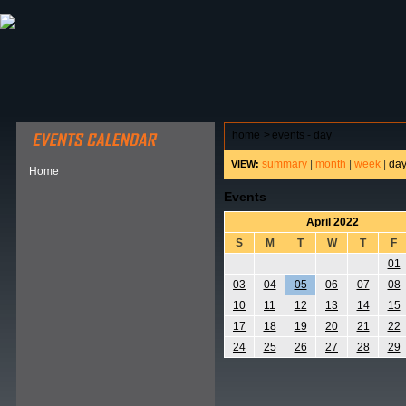
ABOUT HSP
EVENTS CALENDAR
FIELD RESE
home
>
events - day
summary
|
month
|
week
|
da
VIEW:
Home
Events
April 2022
S
M
T
W
T
F
01
03
04
05
06
07
08
10
11
12
13
14
15
17
18
19
20
21
22
24
25
26
27
28
29