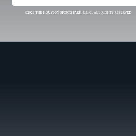
©2026 THE HOUSTON SPORTS PARK, L.L.C., ALL RIGHTS RESERVED