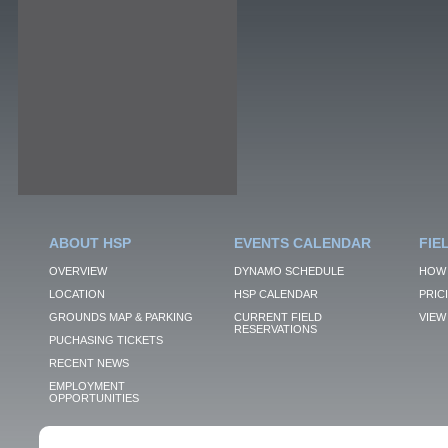
ABOUT HSP
EVENTS CALENDAR
FIE
OVERVIEW
DYNAMO SCHEDULE
HOW 
LOCATION
HSP CALENDAR
PRIC
GROUNDS MAP & PARKING
CURRENT FIELD
VIEW 
RESERVATIONS
PUCHASING TICKETS
RECENT NEWS
EMPLOYMENT
OPPORTUNITIES