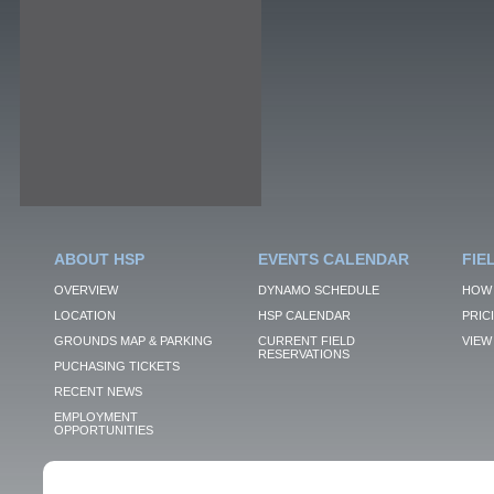
ABOUT HSP
EVENTS CALENDAR
FIE
OVERVIEW
DYNAMO SCHEDULE
HOW 
LOCATION
HSP CALENDAR
PRIC
GROUNDS MAP & PARKING
CURRENT FIELD
VIEW 
RESERVATIONS
PUCHASING TICKETS
RECENT NEWS
EMPLOYMENT
OPPORTUNITIES