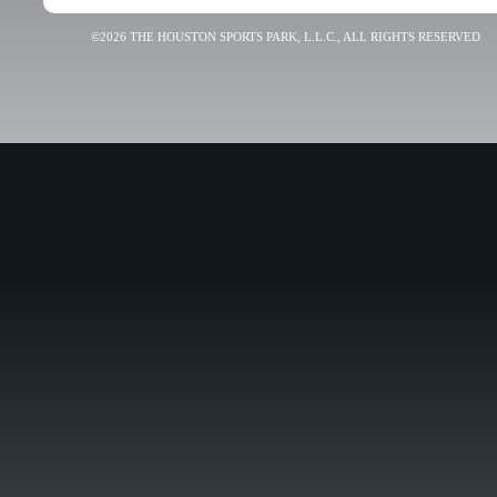
©2026 THE HOUSTON SPORTS PARK, L.L.C., ALL RIGHTS RESERVED