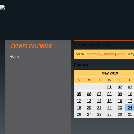
ABOUT HSP
EVENTS CALENDAR
FIELD RESE
home
>
events - day
summary
|
month
|
week
|
da
VIEW:
Home
Events
May 2019
S
M
T
W
T
F
01
02
03
05
06
07
08
09
10
12
13
14
15
16
17
19
20
21
22
23
24
26
27
28
29
30
31