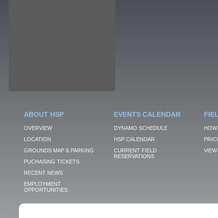
ABOUT HSP
EVENTS CALENDAR
FIE
OVERVIEW
DYNAMO SCHEDULE
HOW 
LOCATION
HSP CALENDAR
PRIC
GROUNDS MAP & PARKING
CURRENT FIELD
VIEW 
RESERVATIONS
PUCHASING TICKETS
RECENT NEWS
EMPLOYMENT
OPPORTUNITIES