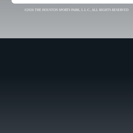
©2026 THE HOUSTON SPORTS PARK, L.L.C., ALL RIGHTS RESERVED