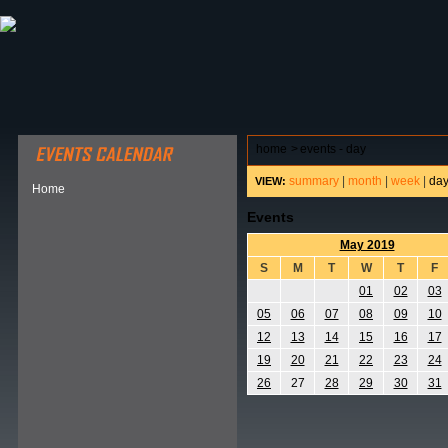
ABOUT HSP
EVENTS CALENDAR
FIELD RESE
home
>
events - day
summary
|
month
|
week
|
da
VIEW:
Home
Events
May 2019
S
M
T
W
T
F
01
02
03
05
06
07
08
09
10
12
13
14
15
16
17
19
20
21
22
23
24
26
27
28
29
30
31