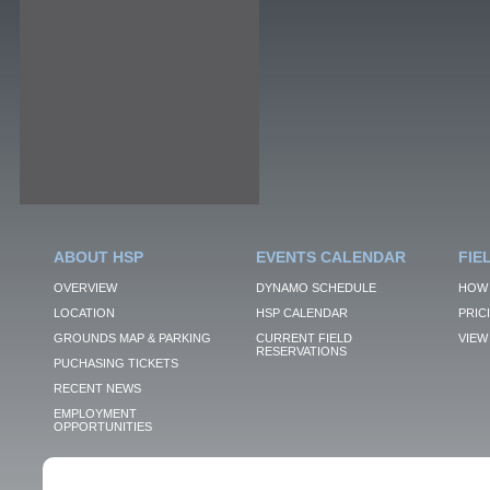
ABOUT HSP
EVENTS CALENDAR
FIE
OVERVIEW
DYNAMO SCHEDULE
HOW 
LOCATION
HSP CALENDAR
PRIC
GROUNDS MAP & PARKING
CURRENT FIELD
VIEW 
RESERVATIONS
PUCHASING TICKETS
RECENT NEWS
EMPLOYMENT
OPPORTUNITIES