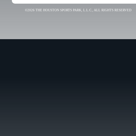
©2026 THE HOUSTON SPORTS PARK, L.L.C., ALL RIGHTS RESERVED