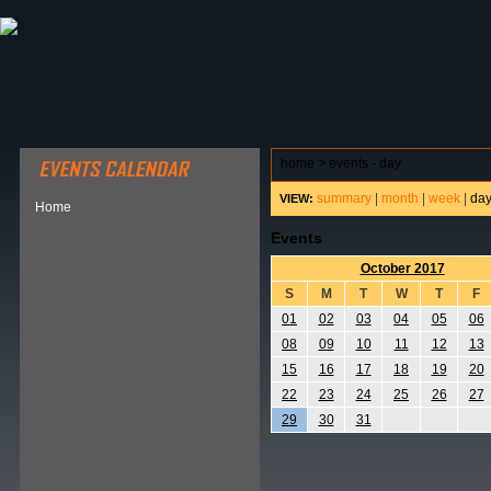
ABOUT HSP
EVENTS CALENDAR
FIELD RESE
home
>
events - day
summary
|
month
|
week
|
da
VIEW:
Home
Events
October 2017
S
M
T
W
T
F
01
02
03
04
05
06
08
09
10
11
12
13
15
16
17
18
19
20
22
23
24
25
26
27
29
30
31