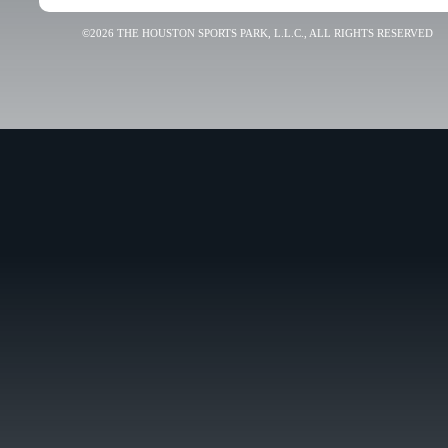
©2026 THE HOUSTON SPORTS PARK, L.L.C., ALL RIGHTS RESERVED