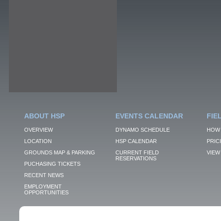
ABOUT HSP
EVENTS CALENDAR
FIE
OVERVIEW
DYNAMO SCHEDULE
HOW 
LOCATION
HSP CALENDAR
PRIC
GROUNDS MAP & PARKING
CURRENT FIELD
VIEW 
RESERVATIONS
PUCHASING TICKETS
RECENT NEWS
EMPLOYMENT
OPPORTUNITIES