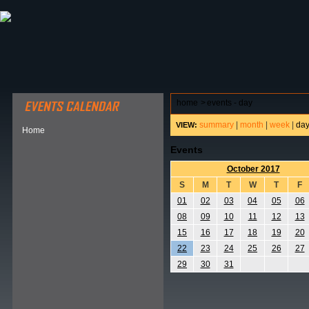
ABOUT HSP
EVENTS CALENDAR
FIELD RESE
home
>
events - day
summary
|
month
|
week
|
da
VIEW:
Home
Events
October 2017
S
M
T
W
T
F
01
02
03
04
05
06
08
09
10
11
12
13
15
16
17
18
19
20
22
23
24
25
26
27
29
30
31