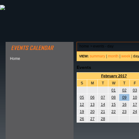
ABOUT HSP
EVENTS CALENDAR
FIELD RESE
home
>
events - day
summary
|
month
|
week
|
da
VIEW:
Home
Events
February 2017
S
M
T
W
T
F
01
02
03
05
06
07
08
09
10
12
13
14
15
16
17
19
20
21
22
23
24
26
27
28