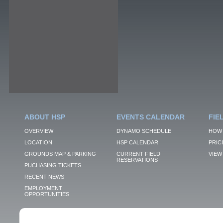
ABOUT HSP
EVENTS CALENDAR
FIE
OVERVIEW
DYNAMO SCHEDULE
HOW 
LOCATION
HSP CALENDAR
PRIC
GROUNDS MAP & PARKING
CURRENT FIELD
VIEW 
RESERVATIONS
PUCHASING TICKETS
RECENT NEWS
EMPLOYMENT
OPPORTUNITIES