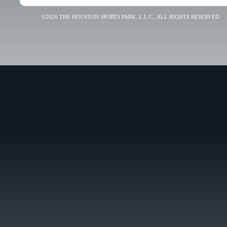
©2026 THE HOUSTON SPORTS PARK, L.L.C., ALL RIGHTS RESERVED