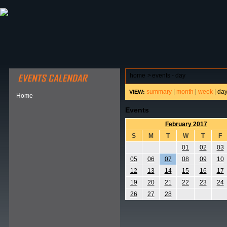
ABOUT HSP
EVENTS CALENDAR
FIELD RESE
home
>
events - day
summary
|
month
|
week
|
da
VIEW:
Home
Events
February 2017
S
M
T
W
T
F
01
02
03
05
06
07
08
09
10
12
13
14
15
16
17
19
20
21
22
23
24
26
27
28