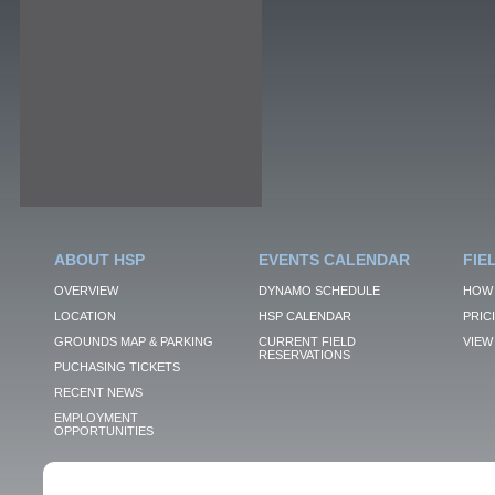
ABOUT HSP
EVENTS CALENDAR
FIE
OVERVIEW
DYNAMO SCHEDULE
HOW 
LOCATION
HSP CALENDAR
PRIC
GROUNDS MAP & PARKING
CURRENT FIELD
VIEW 
RESERVATIONS
PUCHASING TICKETS
RECENT NEWS
EMPLOYMENT
OPPORTUNITIES