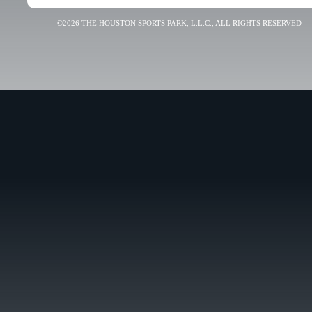
©2026 THE HOUSTON SPORTS PARK, L.L.C., ALL RIGHTS RESERVED