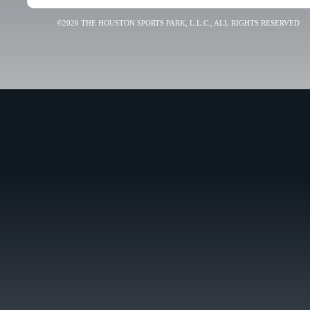
©2026 THE HOUSTON SPORTS PARK, L.L.C., ALL RIGHTS RESERVED