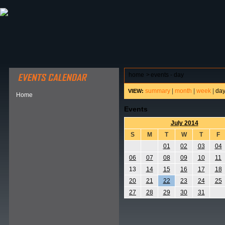
ABOUT HSP
EVENTS CALENDAR
FIELD RESE
home
>
events - day
summary
|
month
|
week
|
da
VIEW:
Home
Events
July 2014
S
M
T
W
T
F
01
02
03
04
06
07
08
09
10
11
13
14
15
16
17
18
20
21
22
23
24
25
27
28
29
30
31