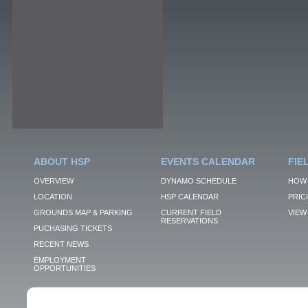
ABOUT HSP
EVENTS CALENDAR
FIE
OVERVIEW
DYNAMO SCHEDULE
HOW 
LOCATION
HSP CALENDAR
PRIC
GROUNDS MAP & PARKING
CURRENT FIELD
VIEW 
RESERVATIONS
PUCHASING TICKETS
RECENT NEWS
EMPLOYMENT
OPPORTUNITIES