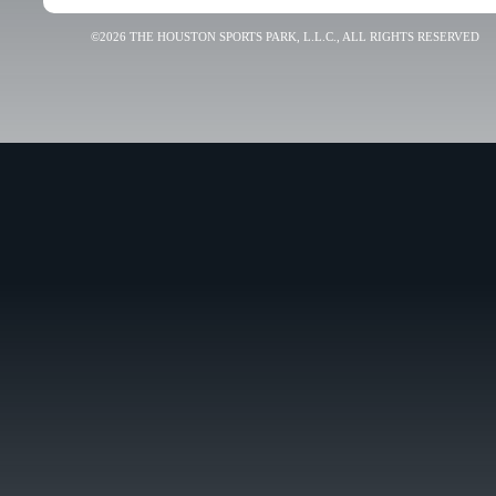
©2026 THE HOUSTON SPORTS PARK, L.L.C., ALL RIGHTS RESERVED