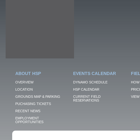
ABOUT HSP
EVENTS CALENDAR
FIE
OVERVIEW
DYNAMO SCHEDULE
HOW 
LOCATION
HSP CALENDAR
PRIC
GROUNDS MAP & PARKING
CURRENT FIELD
VIEW 
RESERVATIONS
PUCHASING TICKETS
RECENT NEWS
EMPLOYMENT
OPPORTUNITIES