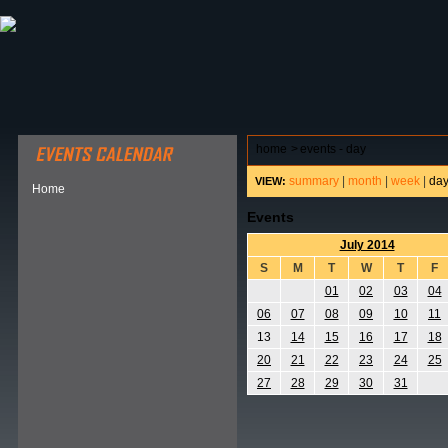
ABOUT HSP
EVENTS CALENDAR
FIELD RESE
home
>
events - day
summary
|
month
|
week
|
da
VIEW:
Home
Events
July 2014
S
M
T
W
T
F
01
02
03
04
06
07
08
09
10
11
13
14
15
16
17
18
20
21
22
23
24
25
27
28
29
30
31