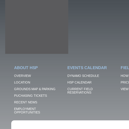
ABOUT HSP
EVENTS CALENDAR
FIE
OVERVIEW
DYNAMO SCHEDULE
HOW 
LOCATION
HSP CALENDAR
PRIC
GROUNDS MAP & PARKING
CURRENT FIELD
VIEW 
RESERVATIONS
PUCHASING TICKETS
RECENT NEWS
EMPLOYMENT
OPPORTUNITIES