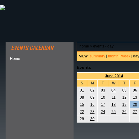
ABOUT HSP
EVENTS CALENDAR
FIELD RESE
home
>
events - day
summary
|
month
|
week
|
da
VIEW:
Home
Events
June 2014
S
M
T
W
T
F
01
02
03
04
05
06
08
09
10
11
12
13
15
16
17
18
19
20
22
23
24
25
26
27
29
30