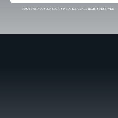
©2026 THE HOUSTON SPORTS PARK, L.L.C., ALL RIGHTS RESERVED