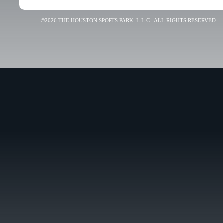
©2026 THE HOUSTON SPORTS PARK, L.L.C., ALL RIGHTS RESERVED