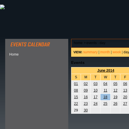
ABOUT HSP
EVENTS CALENDAR
FIELD RESE
home
>
events - day
summary
|
month
|
week
|
da
VIEW:
Home
Events
June 2014
S
M
T
W
T
F
01
02
03
04
05
06
08
09
10
11
12
13
15
16
17
18
19
20
22
23
24
25
26
27
29
30