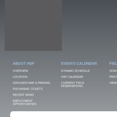
ABOUT HSP
EVENTS CALENDAR
FIE
OVERVIEW
DYNAMO SCHEDULE
HOW 
LOCATION
HSP CALENDAR
PRIC
GROUNDS MAP & PARKING
CURRENT FIELD
VIEW 
RESERVATIONS
PUCHASING TICKETS
RECENT NEWS
EMPLOYMENT
OPPORTUNITIES