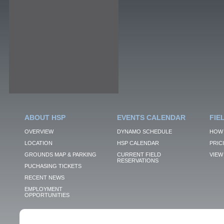
ABOUT HSP
EVENTS CALENDAR
FIE
OVERVIEW
DYNAMO SCHEDULE
HOW 
LOCATION
HSP CALENDAR
PRIC
GROUNDS MAP & PARKING
CURRENT FIELD
VIEW 
RESERVATIONS
PUCHASING TICKETS
RECENT NEWS
EMPLOYMENT
OPPORTUNITIES