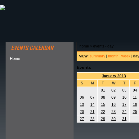
ABOUT HSP
EVENTS CALENDAR
FIELD RESE
home
>
events - day
summary
|
month
|
week
|
da
VIEW:
Home
Events
January 2013
S
M
T
W
T
F
01
02
03
04
06
07
08
09
10
11
13
14
15
16
17
18
20
21
22
23
24
25
27
28
29
30
31