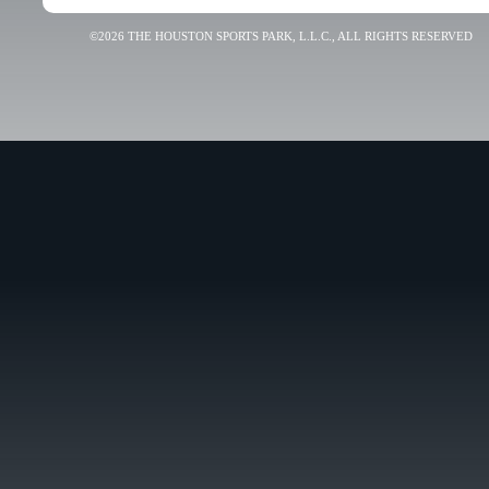
©2026 THE HOUSTON SPORTS PARK, L.L.C., ALL RIGHTS RESERVED