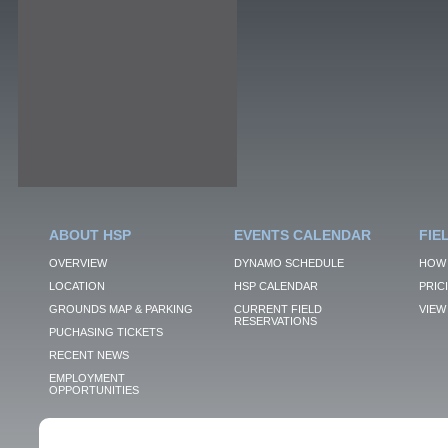
ABOUT HSP
EVENTS CALENDAR
FIE
OVERVIEW
DYNAMO SCHEDULE
HOW 
LOCATION
HSP CALENDAR
PRIC
GROUNDS MAP & PARKING
CURRENT FIELD
VIEW 
RESERVATIONS
PUCHASING TICKETS
RECENT NEWS
EMPLOYMENT
OPPORTUNITIES