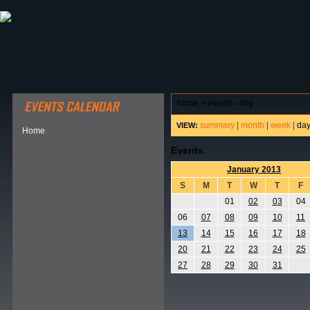
ABOUT HSP
EVENTS CALENDAR
FIELD RESE
home
>
events - day
summary
|
month
|
week
|
da
VIEW:
Home
Events
January 2013
S
M
T
W
T
F
01
02
03
04
06
07
08
09
10
11
13
14
15
16
17
18
20
21
22
23
24
25
27
28
29
30
31