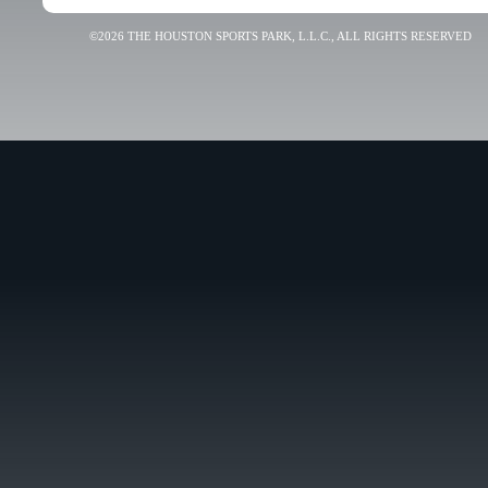
©2026 THE HOUSTON SPORTS PARK, L.L.C., ALL RIGHTS RESERVED