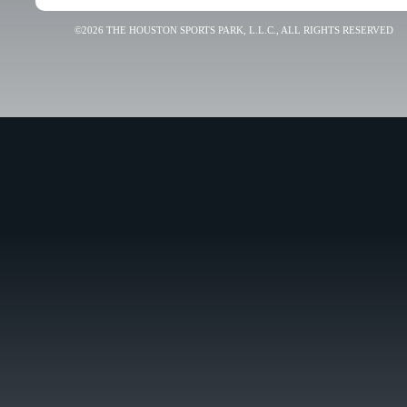
©2026 THE HOUSTON SPORTS PARK, L.L.C., ALL RIGHTS RESERVED