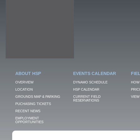
ABOUT HSP
EVENTS CALENDAR
FIE
OVERVIEW
DYNAMO SCHEDULE
HOW 
LOCATION
HSP CALENDAR
PRIC
GROUNDS MAP & PARKING
CURRENT FIELD
VIEW 
RESERVATIONS
PUCHASING TICKETS
RECENT NEWS
EMPLOYMENT
OPPORTUNITIES