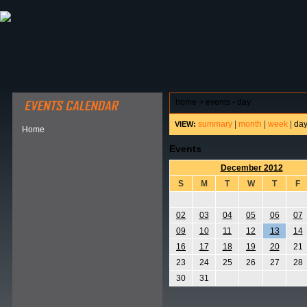
ABOUT HSP
EVENTS CALENDAR
FIELD RESE
home
>
events - day
summary
|
month
|
week
|
da
VIEW:
Home
Events
December 2012
S
M
T
W
T
F
02
03
04
05
06
07
09
10
11
12
13
14
16
17
18
19
20
21
23
24
25
26
27
28
30
31