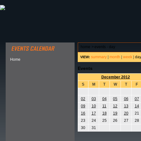
ABOUT HSP
EVENTS CALENDAR
FIELD RESE
home
>
events - day
summary
|
month
|
week
|
da
VIEW:
Home
Events
December 2012
S
M
T
W
T
F
02
03
04
05
06
07
09
10
11
12
13
14
16
17
18
19
20
21
23
24
25
26
27
28
30
31