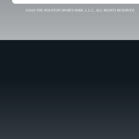
©2026 THE HOUSTON SPORTS PARK, L.L.C., ALL RIGHTS RESERVED