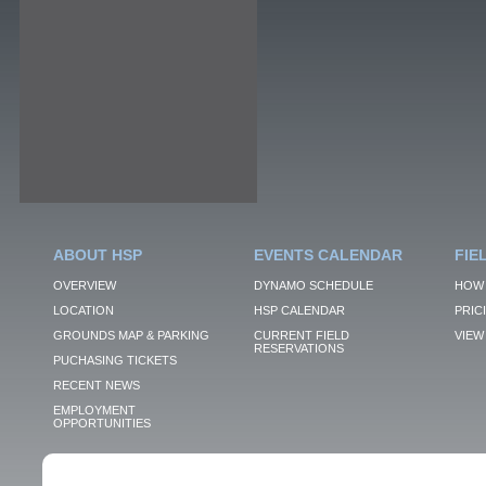
ABOUT HSP
EVENTS CALENDAR
FIE
OVERVIEW
DYNAMO SCHEDULE
HOW 
LOCATION
HSP CALENDAR
PRIC
GROUNDS MAP & PARKING
CURRENT FIELD
VIEW 
RESERVATIONS
PUCHASING TICKETS
RECENT NEWS
EMPLOYMENT
OPPORTUNITIES