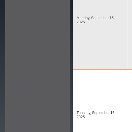
Monday, September 15,
2025
Tuesday, September 16,
2025