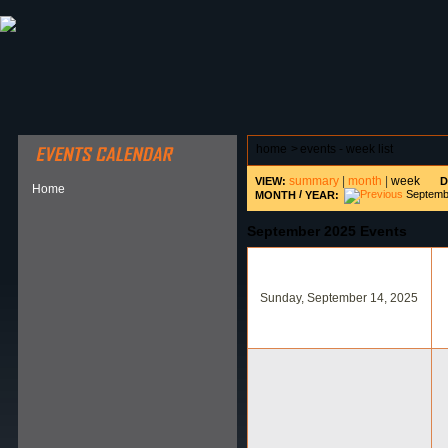
ABOUT HSP
EVENTS CALENDAR
FIELD RESE
home
>
events - week list
summary
|
month
|
week
VIEW:
D
Home
/
Septemb
MONTH
YEAR:
September 2025 Events
Sunday, September 14, 2025