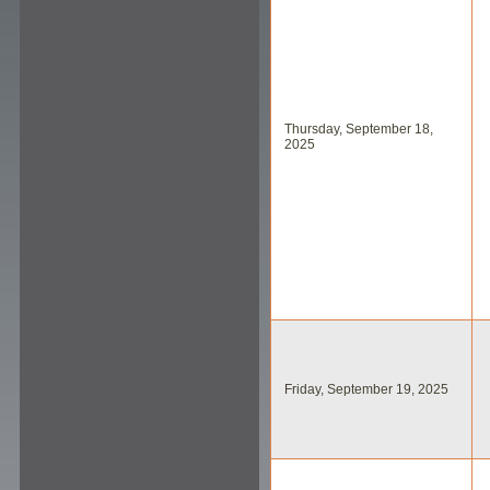
Thursday, September 18,
2025
Friday, September 19, 2025