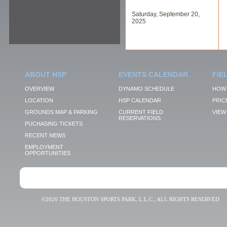
Saturday, September 20,
2025
ABOUT HSP
EVENTS CALENDAR
FIE
OVERVIEW
DYNAMO SCHEDULE
HOW 
LOCATION
HSP CALENDAR
PRIC
GROUNDS MAP & PARKING
CURRENT FIELD
VIEW 
RESERVATIONS
PUCHASING TICKETS
RECENT NEWS
EMPLOYMENT
OPPORTUNITIES
©2026 THE HOUSTON SPORTS PARK, L.L.C., ALL RIGHTS RESERVED