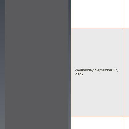
Wednesday, September 17,
2025