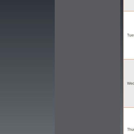
Tues
Wed
Thur