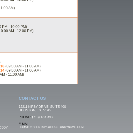
11:00 AM)
0 PM - 10:00 PM)
10:00 AM - 12:00 PM)
)
U16
(09:00 AM - 11:00 AM)
U14
(09:00 AM - 11:00 AM)
AM - 11:00 AM)
CONTACT US
12211 KIRBY DRIVE, SUITE 400
HOUSTON, TX 77045
PHONE:
(713) 433-3969
E-MAIL:
OBBY
HOUSTONSPORTSPK@HOUSTONDYNAMO.COM