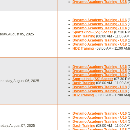
Dynamo Academy Training - U18
(
Dynamo Academy Training - U16
(
Dynamo Academy Training - U15
(
Dynamo Academy Training - U14
(
Sportskind - (SS) Soccer
(07:30 PM
day, August 05, 2025
Dash Training
(08:00 AM - 11:00 AM
Dynamo Academy Training - U18
(
Dynamo Academy Training - U18
(
HD2 Training
(08:00 AM - 11:00 AM)
Dynamo Academy Training - U16
(
Dynamo Academy Training - U15
(
Dynamo Academy Training - U14
(
Sportskind - (SS) Soccer
(07:30 PM
nesday, August 06, 2025
Dash Training
(08:00 AM - 11:00 AM
Dynamo Academy Training - U18
(
Dynamo Academy Training - U18
(
HD2 Training
(08:00 AM - 11:00 AM)
Dynamo Academy Training - U16
(
Dynamo Academy Training - U15
(
Dynamo Academy Training - U14
(
sday, August 07, 2025
Dash Training
(08:00 AM - 11:00 AM
Dynamo Academy Training - U18
(