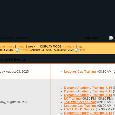
DAR
FIELD RESERVATIONS
TOURNAMENTS
H
print page
e
>
events - week list
summary
|
month
|
week
calendar
|
list
:
DISPLAY MODE:
/
August 03, 2025 - August 09, 2025
TH
YEAR:
st 2025 Events
ay, August 03, 2025
Leagues Cup Training
(08:30 AM - 
Dynamo Academy Training - U16
(
Dynamo Academy Training - U15
(
Dynamo Academy Training - U14
(
LC Training
(06:30 PM - 08:30 PM)
day, August 04, 2025
TSU WM Soccer - hold
(09:00 AM - 
Leagues Cup Training
(08:00 AM - 
HWSA 11v11 Games
(07:30 PM - 1
Dynamo Academy Training - U18
(