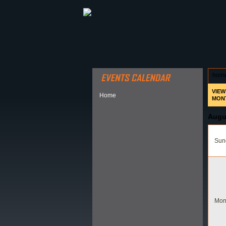
ABOUT HSP
EVENTS CALEN
hom
VIEW
Home
MON
Augu
Sund
Mon