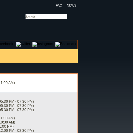
FAQ
NEWS
OTELS
CONTACT US
11:00 AM)
05:30 PM - 07:30 PM)
05:30 PM - 07:30 PM)
05:30 PM - 07:30 PM)
11:00 AM)
10:30 AM)
1:00 PM)
12:00 PM - 02:30 PM)