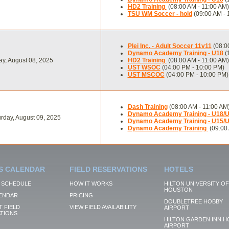
HD2 Training
(08:00 AM - 11:00 AM)
TSU WM Soccer - hold
(09:00 AM - 
Plei Inc. - Adult Soccer 11v11
(08:0
Dynamo Academy Training - U18
(
ay, August 08, 2025
HD2 Training
(08:00 AM - 11:00 AM)
UST WSOC
(04:00 PM - 10:00 PM)
UST MSCOC
(04:00 PM - 10:00 PM)
Dash Training
(08:00 AM - 11:00 AM
Dynamo Academy Training - U18/
rday, August 09, 2025
Dynamo Academy Training - U15/
Dynamo Academy Training
(09:00 
S CALENDAR
FIELD RESERVATIONS
HOTELS
 SCHEDULE
HOW IT WORKS
HILTON UNIVERSITY OF
HOUSTON
ENDAR
PRICING
DOUBLETREE HOBBY
 FIELD
VIEW FIELD AVAILABILITY
AIRPORT
TIONS
HILTON GARDEN INN H
AIRPORT