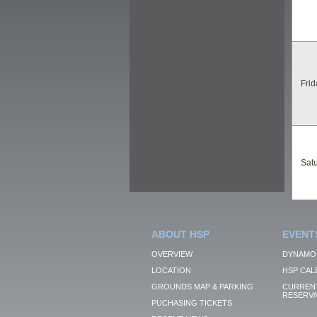
Frid
Satu
ABOUT HSP
EVENT
OVERVIEW
DYNAMO
LOCATION
HSP CAL
GROUNDS MAP & PARKING
CURRENT
RESERVA
PUCHASING TICKETS