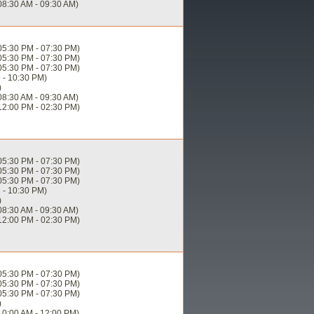
08:30 AM - 09:30 AM)
05:30 PM - 07:30 PM)
05:30 PM - 07:30 PM)
05:30 PM - 07:30 PM)
 - 10:30 PM)
)
08:30 AM - 09:30 AM)
12:00 PM - 02:30 PM)
05:30 PM - 07:30 PM)
05:30 PM - 07:30 PM)
05:30 PM - 07:30 PM)
 - 10:30 PM)
)
08:30 AM - 09:30 AM)
12:00 PM - 02:30 PM)
05:30 PM - 07:30 PM)
05:30 PM - 07:30 PM)
05:30 PM - 07:30 PM)
)
10:00 AM - 12:00 PM)