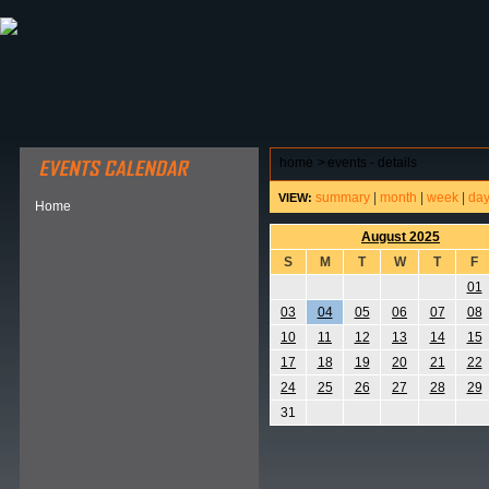
ABOUT HSP
EVENTS CALENDAR
FIELD RESE
home
>
events - details
summary
|
month
|
week
|
da
VIEW:
Home
August 2025
S
M
T
W
T
F
01
03
04
05
06
07
08
10
11
12
13
14
15
17
18
19
20
21
22
24
25
26
27
28
29
31