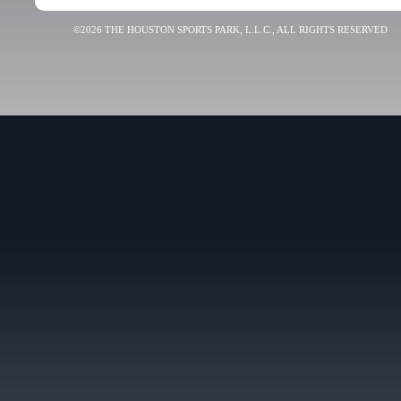
©2026 THE HOUSTON SPORTS PARK, L.L.C., ALL RIGHTS RESERVED