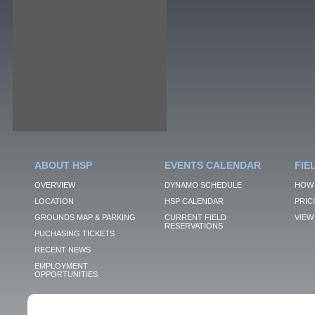
ABOUT HSP
EVENTS CALENDAR
FIE
OVERVIEW
DYNAMO SCHEDULE
HOW 
LOCATION
HSP CALENDAR
PRIC
GROUNDS MAP & PARKING
CURRENT FIELD
VIEW 
RESERVATIONS
PUCHASING TICKETS
RECENT NEWS
EMPLOYMENT
OPPORTUNITIES