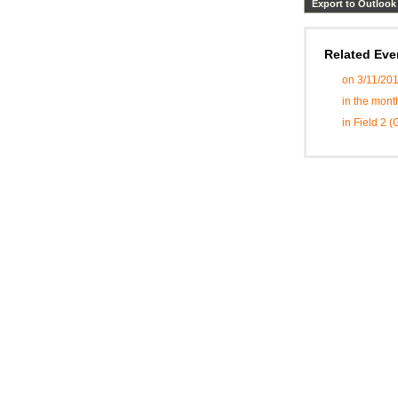
Export to Outlook
Related Eve
on 3/11/20
in the mont
in Field 2 (