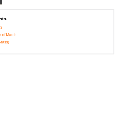
nts:
13
h of March
Grass)