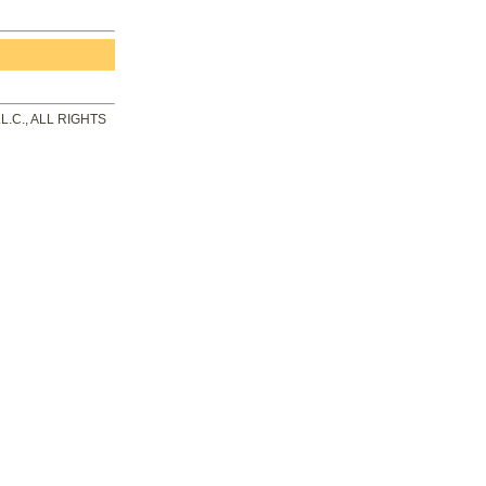
.C., ALL RIGHTS