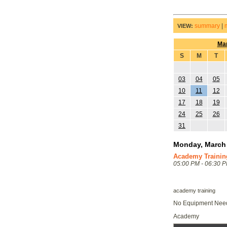
summary
|
VIEW:
Ma
S
M
T
03
04
05
10
11
12
17
18
19
24
25
26
31
Monday, March 
Academy Trainin
05:00 PM - 06:30 
academy training
No Equipment Ne
Academy