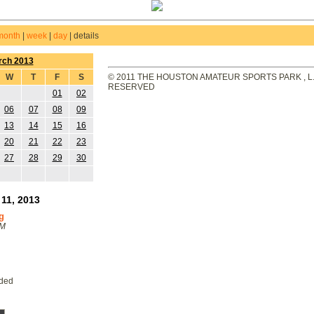
month
|
week
|
day
|
details
rch 2013
W
T
F
S
© 2011 THE HOUSTON AMATEUR SPORTS PARK , L.L
RESERVED
01
02
06
07
08
09
13
14
15
16
20
21
22
23
27
28
29
30
11, 2013
g
PM
eded