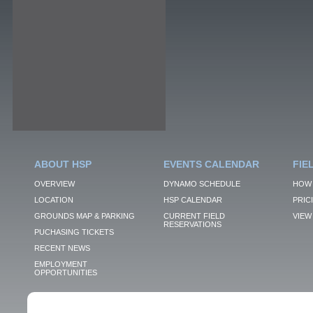
ABOUT HSP
EVENTS CALENDAR
FIE
OVERVIEW
DYNAMO SCHEDULE
HOW 
LOCATION
HSP CALENDAR
PRIC
GROUNDS MAP & PARKING
CURRENT FIELD
VIEW 
RESERVATIONS
PUCHASING TICKETS
RECENT NEWS
EMPLOYMENT
OPPORTUNITIES