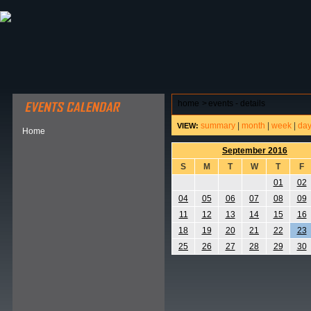
ABOUT HSP
EVENTS CALENDAR
FIELD RESE
home
>
events - details
summary
|
month
|
week
|
da
VIEW:
Home
September 2016
S
M
T
W
T
F
01
02
04
05
06
07
08
09
11
12
13
14
15
16
18
19
20
21
22
23
25
26
27
28
29
30