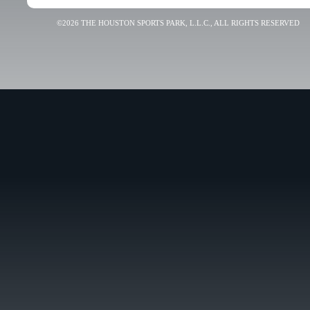
©2026 THE HOUSTON SPORTS PARK, L.L.C., ALL RIGHTS RESERVED