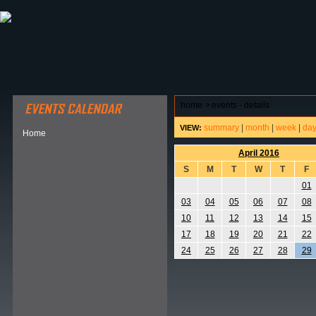
ABOUT HSP
EVENTS CALENDAR
FIELD RESE
home
>
events - details
summary
|
month
|
week
|
da
VIEW:
Home
April 2016
S
M
T
W
T
F
01
03
04
05
06
07
08
10
11
12
13
14
15
17
18
19
20
21
22
24
25
26
27
28
29