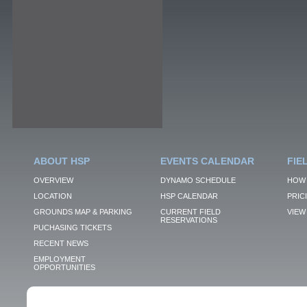
ABOUT HSP
EVENTS CALENDAR
FIE
OVERVIEW
DYNAMO SCHEDULE
HOW 
LOCATION
HSP CALENDAR
PRIC
GROUNDS MAP & PARKING
CURRENT FIELD
VIEW 
RESERVATIONS
PUCHASING TICKETS
RECENT NEWS
EMPLOYMENT
OPPORTUNITIES