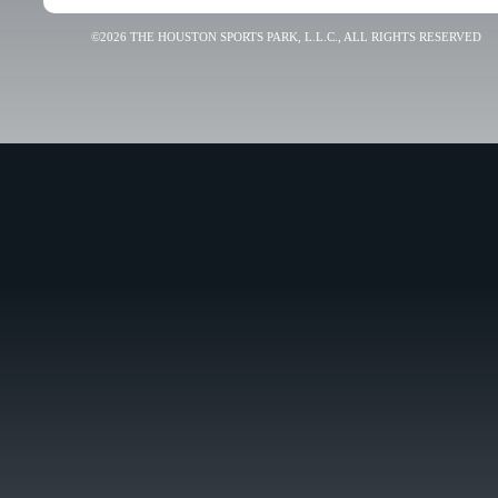
©2026 THE HOUSTON SPORTS PARK, L.L.C., ALL RIGHTS RESERVED