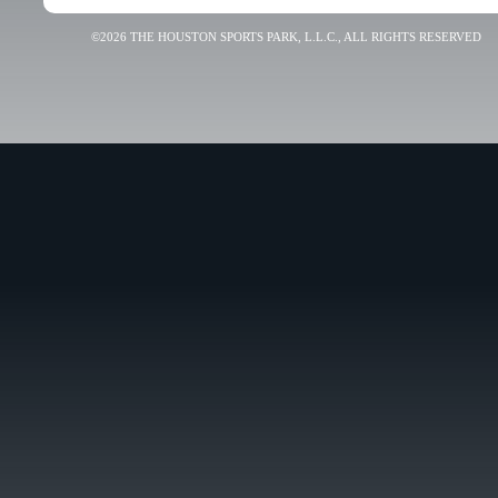
©2026 THE HOUSTON SPORTS PARK, L.L.C., ALL RIGHTS RESERVED