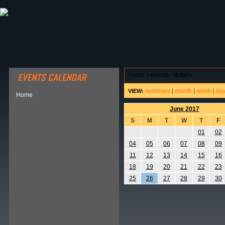
ABOUT HSP
EVENTS CALENDAR
FIELD RESE
home
>
events - details
summary
|
month
|
week
|
da
VIEW:
Home
June 2017
S
M
T
W
T
F
01
02
04
05
06
07
08
09
11
12
13
14
15
16
18
19
20
21
22
23
25
26
27
28
29
30