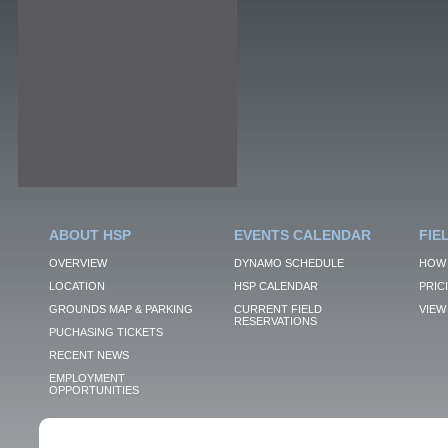
ABOUT HSP
EVENTS CALENDAR
FIE
OVERVIEW
DYNAMO SCHEDULE
HOW 
LOCATION
HSP CALENDAR
PRIC
GROUNDS MAP & PARKING
CURRENT FIELD
VIEW 
RESERVATIONS
PUCHASING TICKETS
RECENT NEWS
EMPLOYMENT
OPPORTUNITIES